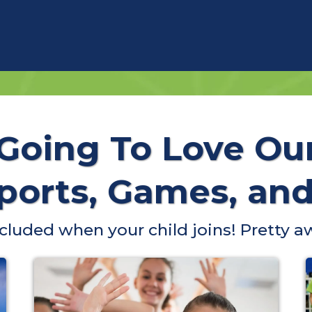
 Going To Love Ou
orts, Games, and 
included when your child joins! Pretty a