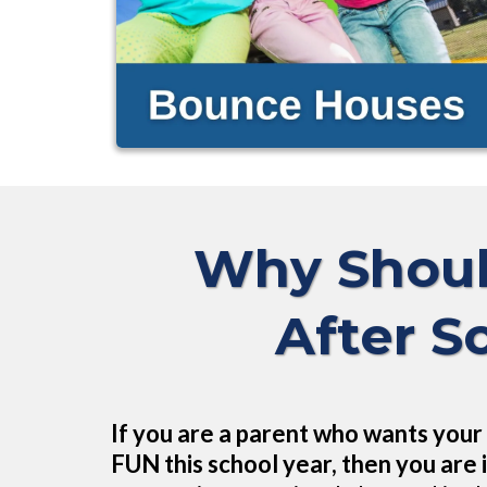
Why Shoul
After S
If you are a parent who wants your 
FUN this school year, then you are i