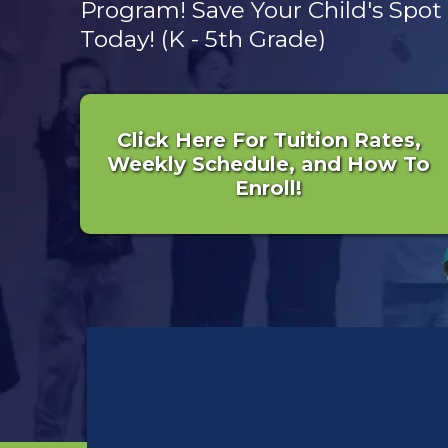
Program! Save Your Child's Spot
Today! (K - 5th Grade)
Click Here For Tuition Rates,
Weekly Schedule, and How To
Enroll!