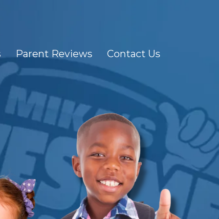
s
Parent Reviews
Contact Us