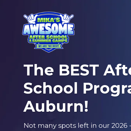
The BEST Aft
School Progr
Auburn!
Not many spots left in our 2026 