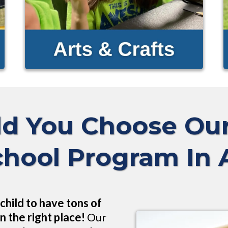
d You Choose O
chool Program In
child to have tons of
n the right place!
Our