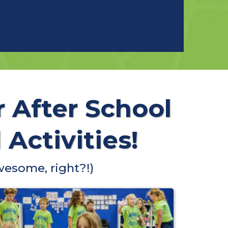
r After School
Activities!
wesome, right?!)