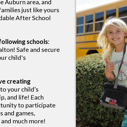
he Auburn area, and
milies just like yours
rdable After School
following schools:
lton! Safe and secure
ur child's
ve creating
o your child’s
p, and life! Each
tunity to participate
rts and games,
s, and much more!