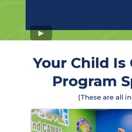
Your Child Is
Program Sp
(These are all 