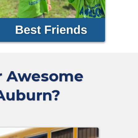
ur Awesome
 Auburn?