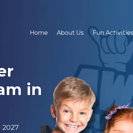
Home
About Us
Fun Activitie
er
am in
- 2027