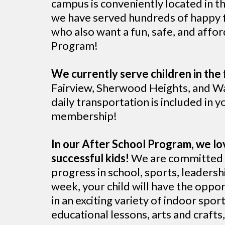
campus is conveniently located in t
we have served hundreds of happy fa
who also want a fun, safe, and affo
Program!
We currently serve children in the 
Fairview, Sherwood Heights, and Wa
daily transportation is included in yo
membership!
In our After School Program, we lo
successful kids!
We are committed t
progress in school, sports, leadershi
week, your child will have the oppor
in an exciting variety of indoor spo
educational lessons, arts and craft