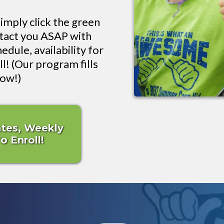
imply click the green
ntact you ASAP with
edule, availability for
l! (Our program fills
now!)
ates, Weekly
 Enroll!