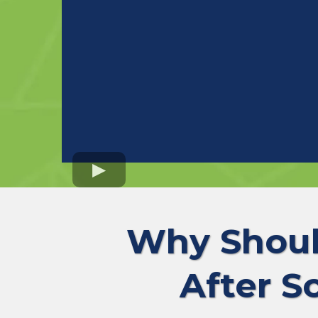
Why Shoul
After S