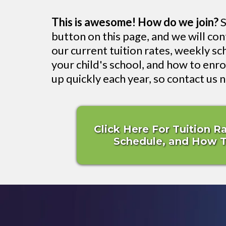
This is awesome! How do we join?
S
button on this page, and we will co
our current tuition rates, weekly sch
your child's school, and how to enrol
up quickly each year, so contact us 
Click Here For Tuition R
Schedule, and How To