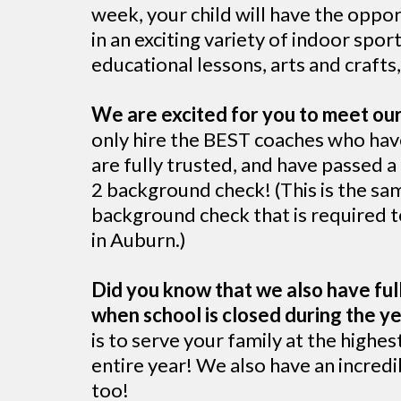
week, your child will have the oppor
in an exciting variety of indoor spo
educational lessons, arts and craft
We are excited for you to meet ou
only hire the BEST coaches who hav
are fully trusted, and have passed 
2 background check! (This is the sa
background check that is required t
in Auburn.)
Did you know that we also have ful
when school is closed during the yea
is to serve your family at the highes
entire year! We also have an incre
too!