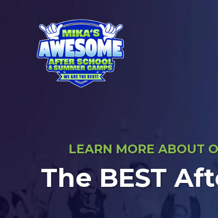
LEARN MORE ABOUT OU
The BEST Aft