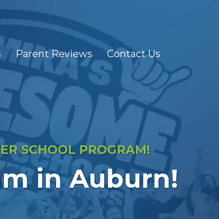
s
Parent Reviews
Contact Us
FTER SCHOOL PROGRAM!
am in Auburn!