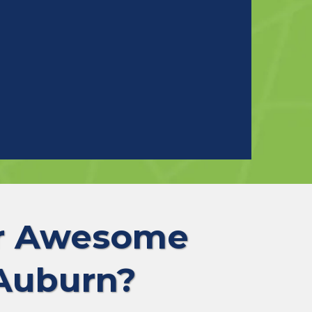
ur Awesome
 Auburn?