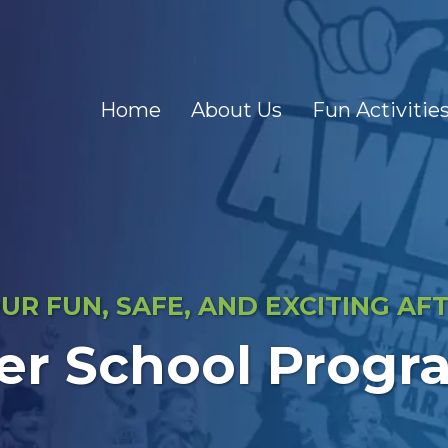
Home
About Us
Fun Activitie
R FUN, SAFE, AND EXCITING A
er School Progr