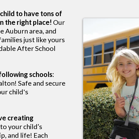
child to have tons of
n the right place!
Our
he Auburn area, and
milies just like yours
rdable After School
following schools:
lton! Safe and secure
ur child's
ve creating
o your child’s
p, and life! Each