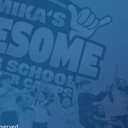
eserved.