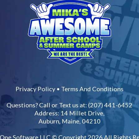
Privacy Policy
•
Terms And Conditions
Questions? Call or Text us at: (207) 441-6452
Address: 14 Millet Drive,
Auburn, Maine, 04210
 One Software LLC
© Copyright 2026 All Rights R