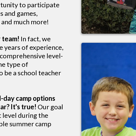
tunity to participate
rts and games,
s, and much more!
r team!
In fact, we
e years of experience,
a comprehensive level-
me type of
o be a school teacher
l-day camp options
r? It's true!
Our goal
t level during the
dible summer camp