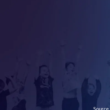
Source