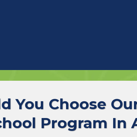
d You Choose O
chool Program In