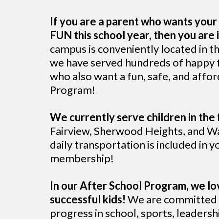
If you are a parent who wants your 
FUN this school year, then you are i
campus is conveniently located in t
we have served hundreds of happy fa
who also want a fun, safe, and affo
Program!
We currently serve children in the 
Fairview, Sherwood Heights, and Wa
daily transportation is included in yo
membership!
In our After School Program, we lo
successful kids!
We are committed t
progress in school, sports, leadershi