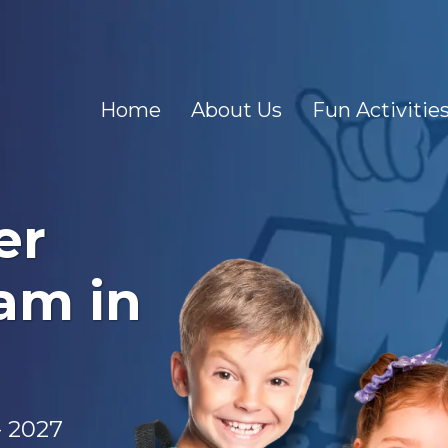
Home
About Us
Fun Activitie
er
am in
- 2027