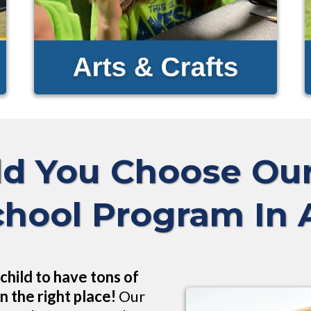
d You Choose O
chool Program In
child to have tons of
n the right place!
Our