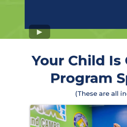
Your Child Is
Program Sp
(These are all 