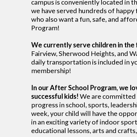
campus is conveniently located in t
we have served hundreds of happy fa
who also want a fun, safe, and affo
Program!
We currently serve children in the 
Fairview, Sherwood Heights, and Wa
daily transportation is included in yo
membership!
In our After School Program, we lo
successful kids!
We are committed t
progress in school, sports, leadershi
week, your child will have the oppor
in an exciting variety of indoor spo
educational lessons, arts and craft