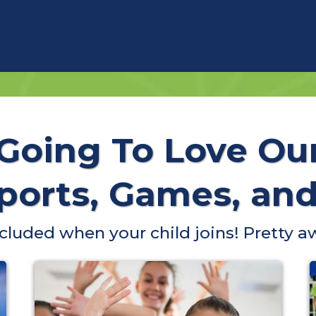
 Going To Love Ou
orts, Games, and 
included when your child joins! Pretty a