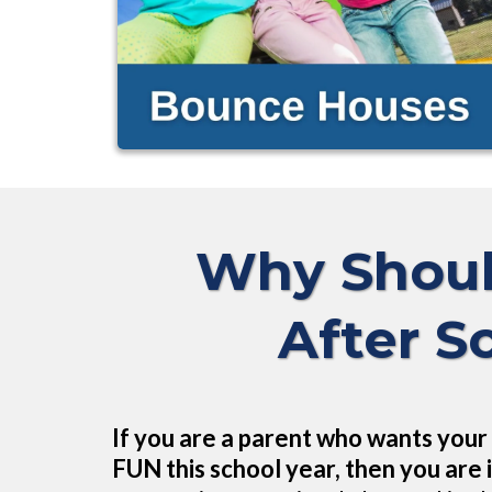
Why Shoul
After S
If you are a parent who wants your 
FUN this school year, then you are i