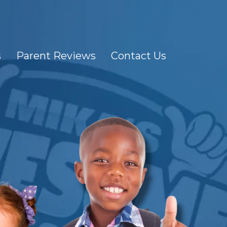
s
Parent Reviews
Contact Us