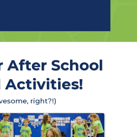
r After School
Activities!
wesome, right?!)