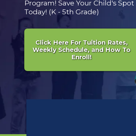
Program! Save Your Child's Spot
Today! (K - 5th Grade)
Click Here For Tuition Rates,
Weekly Schedule, and How To
Enroll!