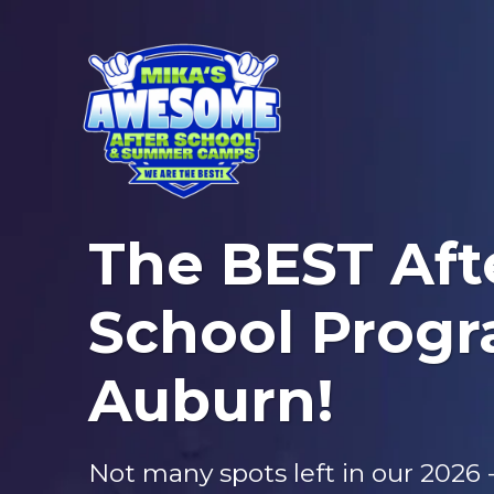
The BEST Aft
School Progr
Auburn!
Not many spots left in our 2026 