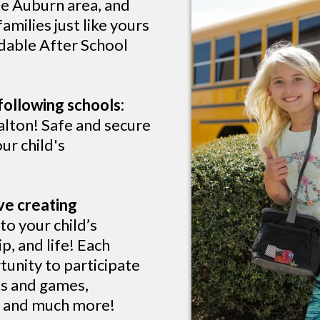
he Auburn area, and
milies just like yours
rdable After School
following schools:
lton! Safe and secure
ur child's
ve creating
o your child’s
p, and life! Each
tunity to participate
rts and games,
s, and much more!