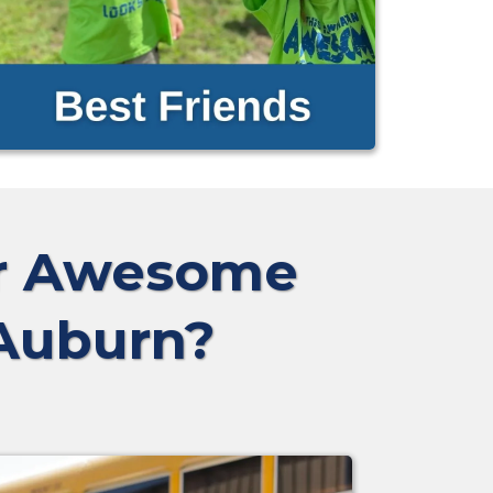
ur Awesome
 Auburn?